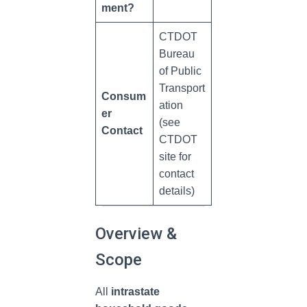
ment?
CTDOT
Bureau
of Public
Transport
Consum
ation
er
(see
Contact
CTDOT
site for
contact
details)
Overview &
Scope
All
intrastate