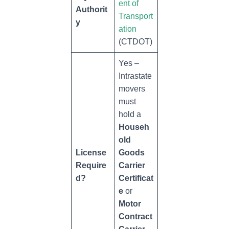
ent of
Authorit
Transport
y
ation
(CTDOT)
Yes –
Intrastate
movers
must
hold a
Househ
old
License
Goods
Require
Carrier
d?
Certificat
e
or
Motor
Contract