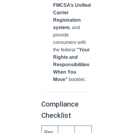
FMCSA’s Unified
Carrier
Registration
system
, and
provide
consumers with
the federal
“Your
Rights and
Responsibilities
When You
Move”
booklet.
Compliance
Checklist
Req