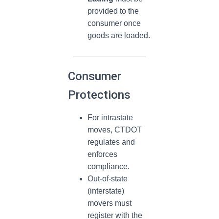
provided to the
consumer once
goods are loaded.
Consumer
Protections
For intrastate
moves, CTDOT
regulates and
enforces
compliance.
Out-of-state
(interstate)
movers must
register with the