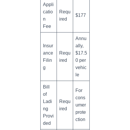
Appli
catio
Requ
$177
n
ired
Fee
Annu
Insur
ally,
ance
Requ
$17.5
Filin
ired
0 per
g
vehic
le
Bill
For
of
cons
Ladi
Requ
umer
ng
ired
prote
Provi
ction
ded