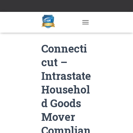
TOGGLE NAVIGATION
Connecti
cut –
Intrastate
Househol
d Goods
Mover
Complian