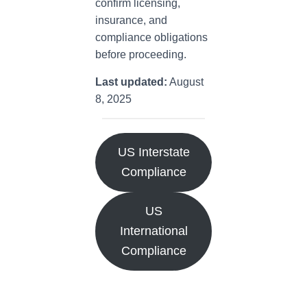
confirm licensing,
insurance, and
compliance obligations
before proceeding.
Last updated:
August
8, 2025
US Interstate
Compliance
US
International
Compliance