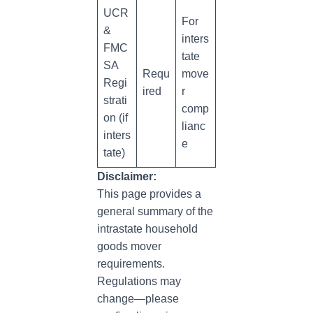
UCR
For
&
inters
FMC
tate
SA
Requ
move
Regi
ired
r
strati
comp
on (if
lianc
inters
e
tate)
Disclaimer:
This page provides a
general summary of the
intrastate household
goods mover
requirements.
Regulations may
change—please