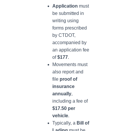
Application
must
be submitted in
writing using
forms prescribed
by CTDOT,
accompanied by
an application fee
of
$177
.
Movements must
also report and
file
proof of
insurance
annually
,
including a fee of
$17.50 per
vehicle
.
Typically, a
Bill of
Lading
must be