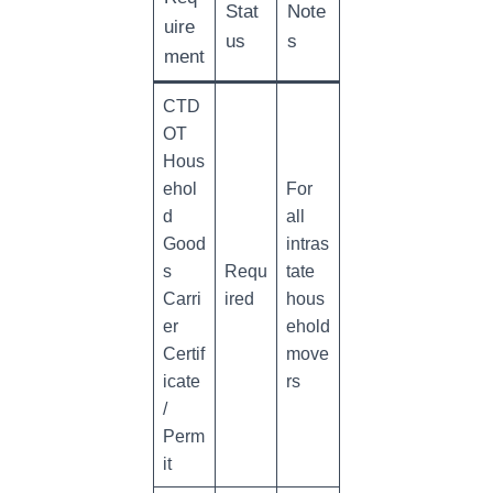
Stat
Note
uire
us
s
ment
CTD
OT
Hous
ehol
For
d
all
Good
intras
s
Requ
tate
Carri
ired
hous
er
ehold
Certif
move
icate
rs
/
Perm
it