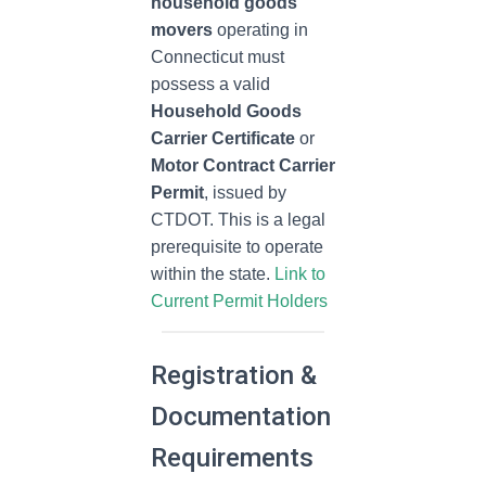
household goods
movers
operating in
Connecticut must
possess a valid
Household Goods
Carrier Certificate
or
Motor Contract Carrier
Permit
, issued by
CTDOT. This is a legal
prerequisite to operate
within the state.
Link to
Current Permit Holders
Registration &
Documentation
Requirements