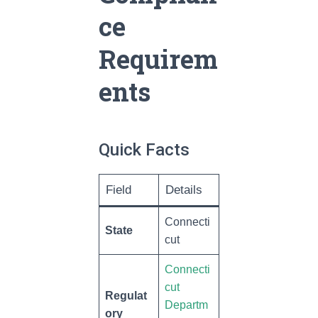
ce
Requirem
ents
Quick Facts
Field
Details
Connecti
State
cut
Connecti
cut
Regulat
Departm
ory