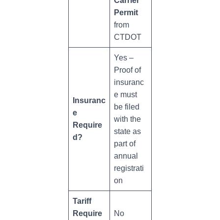
Carrier
Permit
from
CTDOT
Yes –
Proof of
insuranc
e must
Insuranc
be filed
e
with the
Require
state as
d?
part of
annual
registrati
on
Tariff
Require
No