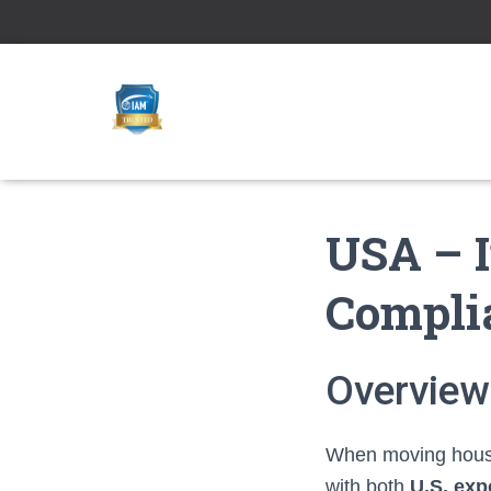
USA – I
Compli
Overview
When moving househ
with both
U.S. exp