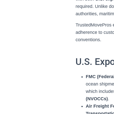
required. Unlike do
authorities, mariti
TrustedMovePros en
adherence to custo
conventions.
U.S. Exp
FMC (Federa
ocean shipme
which includ
(NVOCCs)
.
Air Freight 
Transportati