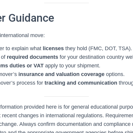
r Guidance
nternational move:
r to explain what
licenses
they hold (FMC, DOT, TSA).
 of
required documents
for your destination country we
ms duties or VAT
apply to your shipment.
mover’s
insurance and valuation coverage
options.
over’s process for
tracking and communication
throug
formation provided here is for general educational pur
t recent changes in international regulations. Requireme
 change. Always confirm documentation and compliance 
ro and the appropriate government agencies before shi