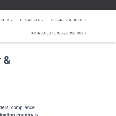
SYSTEM
RESOURCES
BECOME IAMTRUSTED
IAMTRUSTED TERMS & CONDITIONS
 &
rders, compliance
tination country
is