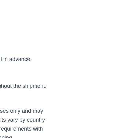
ll in advance.
hout the shipment.
poses only and may
nts vary by country
requirements with
pping.