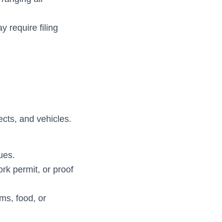
 require filing
ects, and vehicles.
ues.
rk permit, or proof
ms, food, or