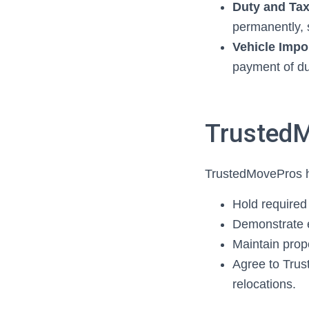
Duty and Ta
permanently, s
Vehicle Impo
payment of du
TrustedM
TrustedMovePros h
Hold require
Demonstrate 
Maintain pro
Agree to Tru
relocations.