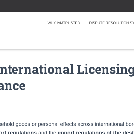
WHY IAMTRUSTED
DISPUTE RESOLUTION 
nternational Licensing
ance
old goods or personal effects across international bo
ort regulations
and the
import regulations of the des