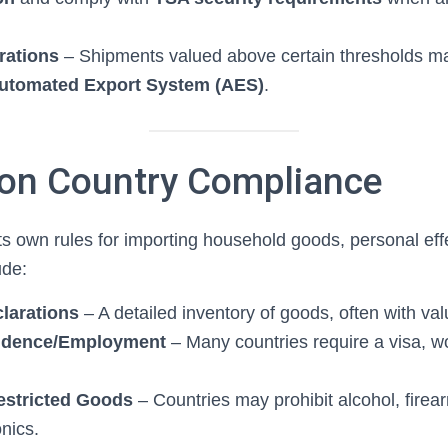
rations
– Shipments valued above certain thresholds may
utomated Export System (AES)
.
ion Country Compliance
ts own rules for importing household goods, personal eff
ude:
larations
– A detailed inventory of goods, often with val
sidence/Employment
– Many countries require a visa, wo
estricted Goods
– Countries may prohibit alcohol, firear
onics.