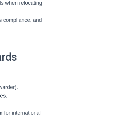
ds when relocating
ns compliance, and
ards
warder).
ses
.
m
for international