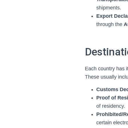
shipments.
Export Decla
through the
A
Destinat
Each country has i
These usually incl
Customs Dec
Proof of Re
of residency.
Prohibited/R
certain electr