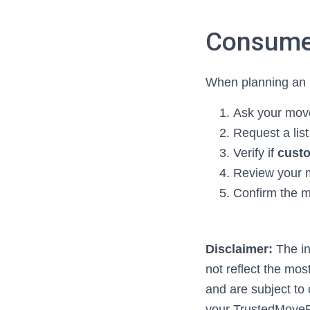
Consume
When planning an i
Ask your move
Request a list
Verify if
custo
Review your 
Confirm the m
Disclaimer:
The in
not reflect the mos
and are subject to
your TrustedMoveP