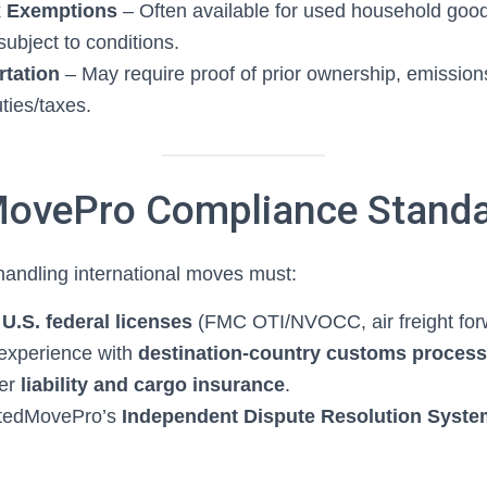
x Exemptions
– Often available for used household goo
ubject to conditions.
rtation
– May require proof of prior ownership, emissio
ties/taxes.
ovePro Compliance Stand
andling international moves must:
d
U.S. federal licenses
(FMC OTI/NVOCC, air freight for
experience with
destination-country customs proces
per
liability and cargo insurance
.
stedMovePro’s
Independent Dispute Resolution Syste