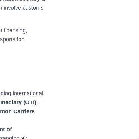
en involve customs
 licensing,
sportation
ing international
rmediary (OTI)
,
mon Carriers
nt of
ranging air