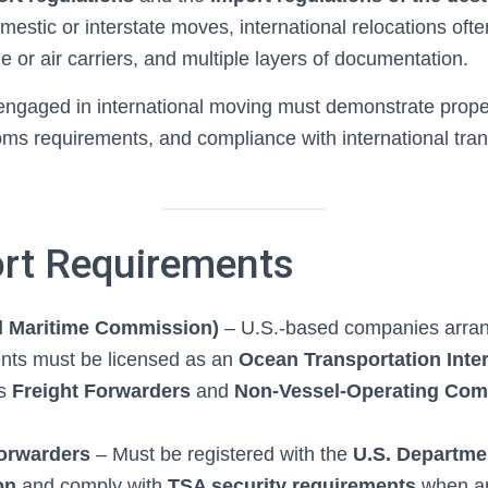
mestic or interstate moves, international relocations oft
me or air carriers, and multiple layers of documentation.
gaged in international moving must demonstrate proper
ms requirements, and compliance with international tran
ort Requirements
l Maritime Commission)
– U.S.-based companies arrang
nts must be licensed as an
Ocean Transportation Inte
es
Freight Forwarders
and
Non-Vessel-Operating Com
Forwarders
– Must be registered with the
U.S. Departme
on
and comply with
TSA security requirements
when ar