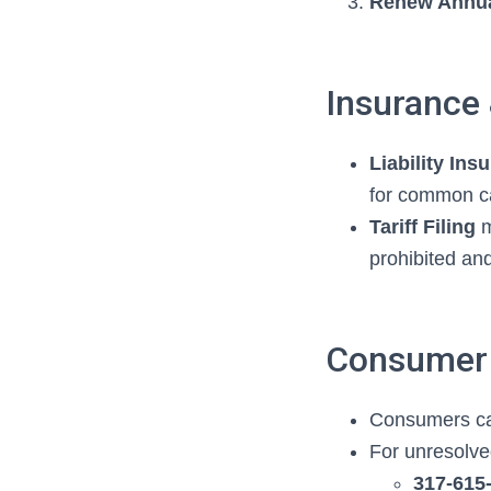
Renew Annua
Insurance
Liability Ins
for common ca
Tariff Filing
m
prohibited and
Consumer 
Consumers can
For unresolved
317‑615