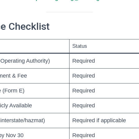
e Checklist
Status
Operating Authority)
Required
ment & Fee
Required
ce (Form E)
Required
icly Available
Required
interstate/hazmat)
Required if applicable
by Nov 30
Required