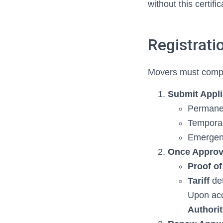
without this certifi
Registrat
Movers must comple
Submit Appli
Permanen
Temporar
Emergenc
Once Appro
Proof of
Tariff
det
Upon acc
Authori