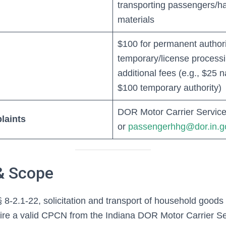
transporting passengers/h
materials
$100 for permanent authori
temporary/license processi
additional fees (e.g., $25
$100 temporary authority)
DOR Motor Carrier Service
laints
or
passengerhhg@dor.in.g
& Scope
 8-2.1-22, solicitation and transport of household good
uire a valid CPCN from the Indiana DOR Motor Carrier Se