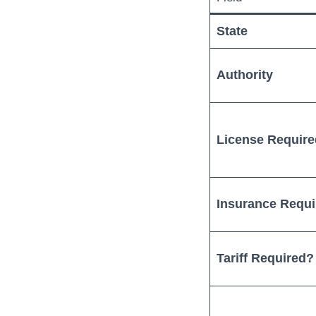
State
Authority
License Requir
Insurance Requ
Tariff Required?