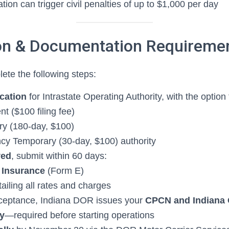
cation can trigger civil penalties of up to $1,000 per day
ion & Documentation Requireme
te the following steps:
cation
for Intrastate Operating Authority, with the option 
t ($100 filing fee)
y (180-day, $100)
y Temporary (30-day, $100) authority
ved
, submit within 60 days:
 Insurance
(Form E)
ailing all rates and charges
eptance, Indiana DOR issues your
CPCN and Indiana 
ty
—required before starting operations