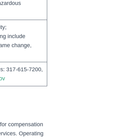
azardous
ty;
ng include
 name change,
s: 317‑615‑7200,
ov
s for compensation
rvices. Operating