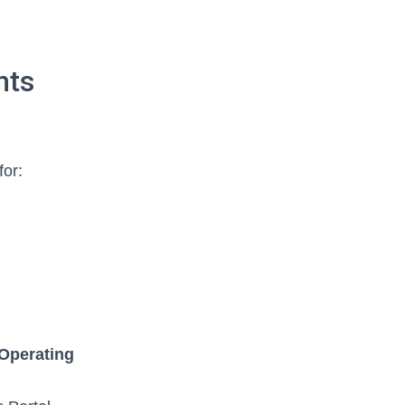
nts
for:
Operating