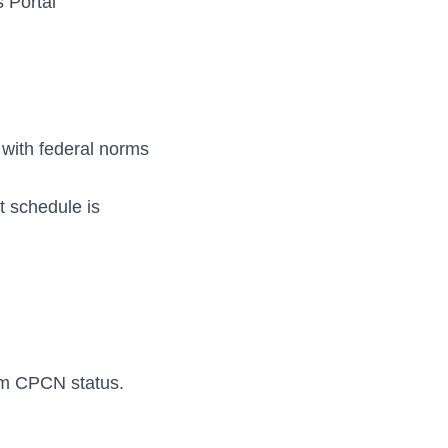
 Portal
 with federal norms
t schedule is
rm CPCN status.