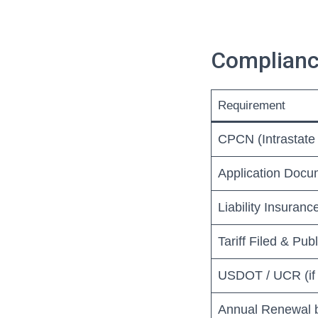
Complianc
Requirement
CPCN (Intrastate 
Application Docu
Liability Insuran
Tariff Filed & Publ
USDOT / UCR (if 
Annual Renewal 