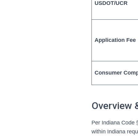
USDOT/UCR
Application Fee
Consumer Comp
Overview 
Per Indiana Code §
within Indiana req