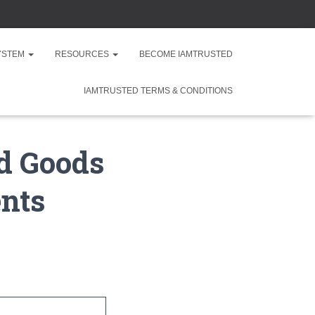
SYSTEM
RESOURCES
BECOME IAMTRUSTED
IAMTRUSTED TERMS & CONDITIONS
ld Goods
nts