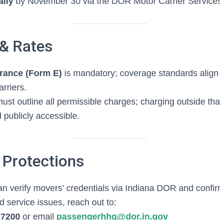
lly
by November 30 via the DOR Motor Carrier Services
 & Rates
urance (Form E)
is mandatory; coverage standards align
rriers.
ust outline all permissible charges; charging outside tha
 publicly accessible.
Protections
 verify movers’ credentials via Indiana DOR and confi
 service issues, reach out to:
‑7200
or email
passengerhhg@dor.in.gov