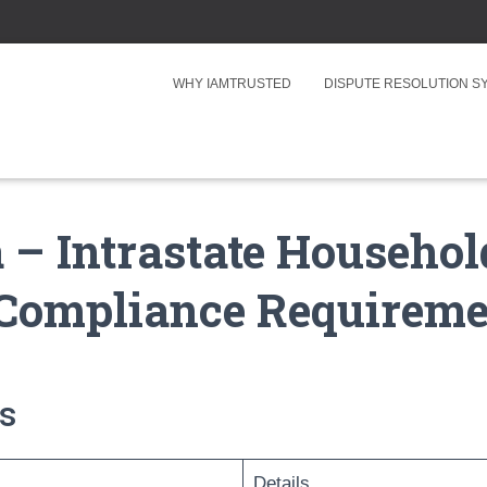
WHY IAMTRUSTED
DISPUTE RESOLUTION 
 – Intrastate Househo
Compliance Requireme
s
Details