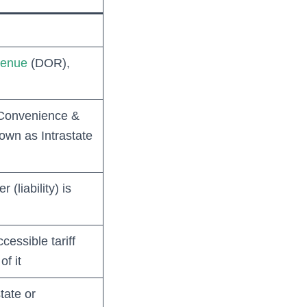
venue
(DOR),
c Convenience &
own as Intrastate
 (liability) is
cessible tariff
f it
tate or