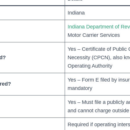
Indiana
Indiana Department of Re
Motor Carrier Services
Yes – Certificate of Publi
ed?
Necessity (CPCN), also kn
Operating Authority
Yes – Form E filed by insurer
ired?
mandatory
Yes – Must file a publicly ac
and cannot charge outside o
Required if operating inters