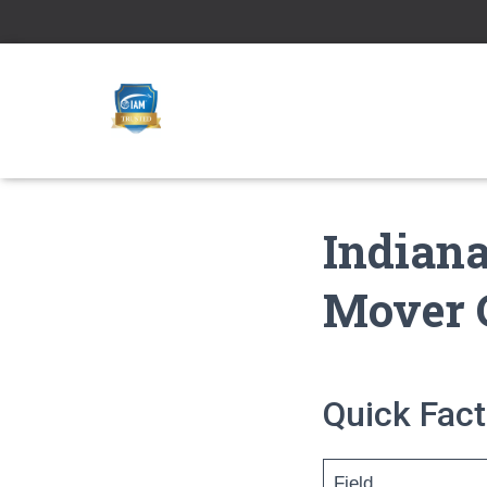
Indiana
Mover 
Quick Fact
Field