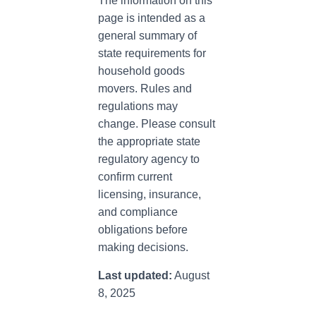
The information on this
page is intended as a
general summary of
state requirements for
household goods
movers. Rules and
regulations may
change. Please consult
the appropriate state
regulatory agency to
confirm current
licensing, insurance,
and compliance
obligations before
making decisions.
Last updated:
August
8, 2025