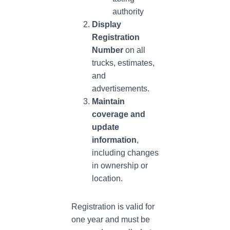
authority
Display
Registration
Number
on all
trucks, estimates,
and
advertisements.
Maintain
coverage and
update
information
,
including changes
in ownership or
location.
Registration is valid for
one year and must be