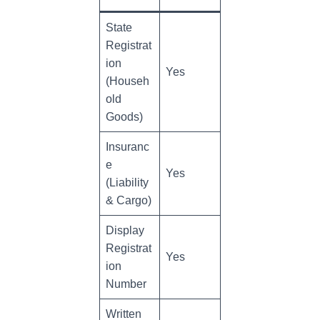
State
Registrat
ion
Yes
(Househ
old
Goods)
Insuranc
e
Yes
(Liability
& Cargo)
Display
Registrat
Yes
ion
Number
Written