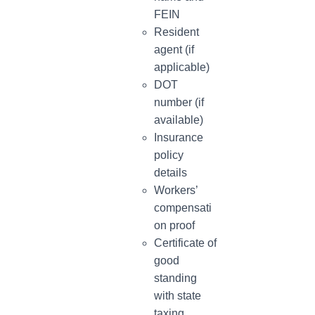
FEIN
Resident
agent (if
applicable)
DOT
number (if
available)
Insurance
policy
details
Workers’
compensati
on proof
Certificate of
good
standing
with state
taxing