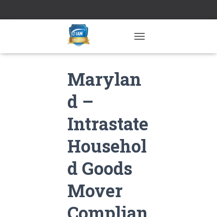
TOGGLE NAVIGATION
Marylan
d –
Intrastate
Househol
d Goods
Mover
Complian