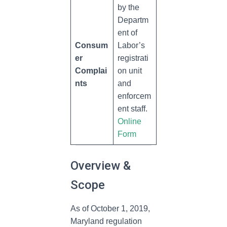
by the
Departm
ent of
Consum
Labor’s
er
registrati
Complai
on unit
nts
and
enforcem
ent staff.
Online
Form
Overview &
Scope
As of October 1, 2019,
Maryland regulation