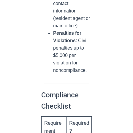
contact
information
(resident agent or
main office).
Penalties for
Violations
: Civil
penalties up to
$5,000 per
violation for
noncompliance.
Compliance
Checklist
Require
Required
ment
?