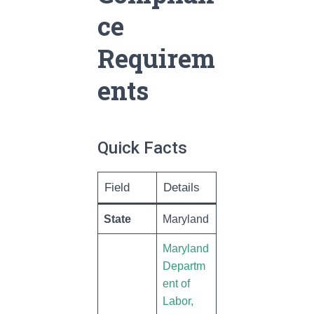
ce
Requirem
ents
Quick Facts
Field
Details
State
Maryland
Maryland
Departm
ent of
Labor,