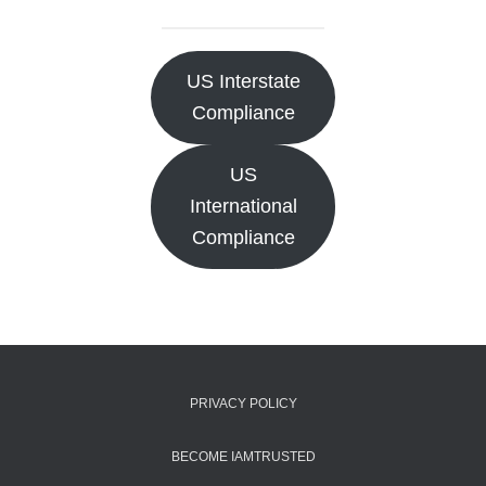
US Interstate
Compliance
US
International
Compliance
PRIVACY POLICY
BECOME IAMTRUSTED