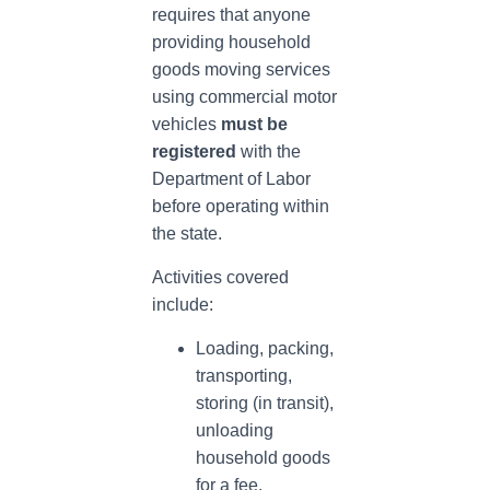
requires that anyone
providing household
goods moving services
using commercial motor
vehicles
must be
registered
with the
Department of Labor
before operating within
the state.
Activities covered
include:
Loading, packing,
transporting,
storing (in transit),
unloading
household goods
for a fee.