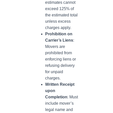
estimates cannot
exceed 125% of
the estimated total
unless excess
charges apply.
Prohibition on
Carrier’s Liens
:
Movers are
prohibited from
enforcing liens or
refusing delivery
for unpaid
charges.
Written Receipt
upon
Completion
: Must
include mover’s
legal name and