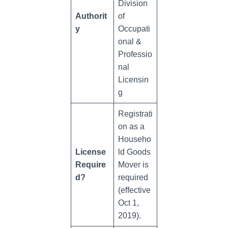
Division
Authorit
of
y
Occupati
onal &
Professio
nal
Licensin
g
Registrati
on as a
Househo
License
ld Goods
Require
Mover is
d?
required
(effective
Oct 1,
2019).