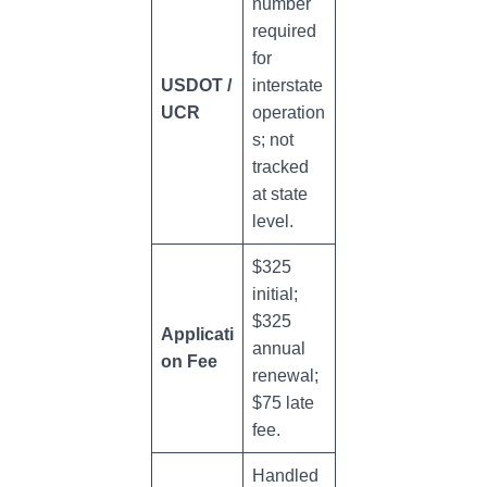
number
required
for
USDOT /
interstate
UCR
operation
s; not
tracked
at state
level.
$325
initial;
$325
Applicati
annual
on Fee
renewal;
$75 late
fee.
Handled