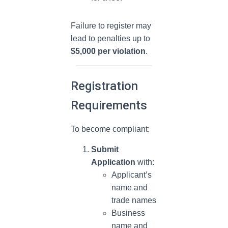
Failure to register may
lead to penalties up to
$5,000 per violation
.
Registration
Requirements
To become compliant:
Submit
Application
with:
Applicant’s
name and
trade names
Business
name and