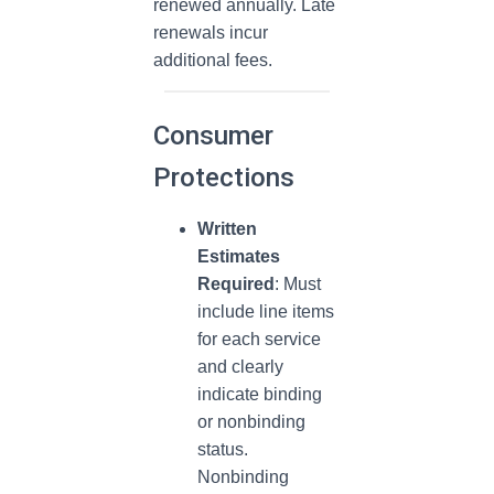
renewed annually. Late
renewals incur
additional fees.
Consumer
Protections
Written
Estimates
Required
: Must
include line items
for each service
and clearly
indicate binding
or nonbinding
status.
Nonbinding