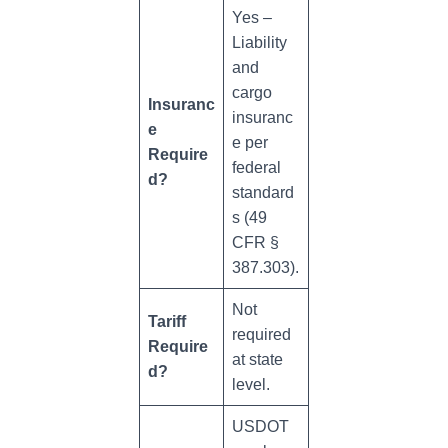
Yes –
Liability
and
cargo
Insuranc
insuranc
e
e per
Require
federal
d?
standard
s (49
CFR §
387.303).
Not
Tariff
required
Require
at state
d?
level.
USDOT