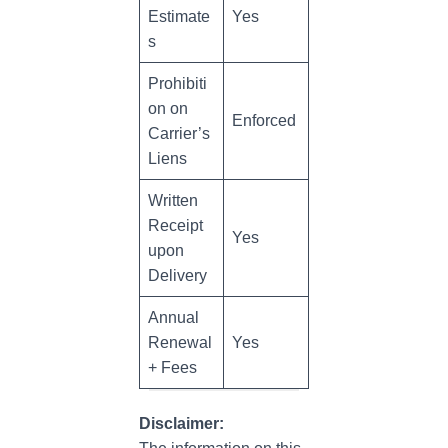
Estimate
Yes
s
Prohibiti
on on
Enforced
Carrier’s
Liens
Written
Receipt
Yes
upon
Delivery
Annual
Renewal
Yes
+ Fees
Disclaimer: