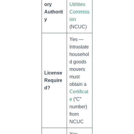
ory
Utilities
Authorit
Commiss
y
ion
(NCUC)
Yes —
Intrastate
househol
d goods
movers
License
must
Require
obtain a
d?
Certificat
e
(“C”
number)
from
NCUC