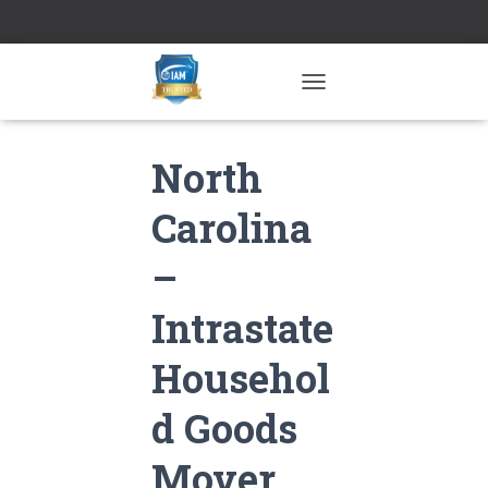
TOGGLE NAVIGATION
North
Carolina
–
Intrastate
Househol
d Goods
Mover