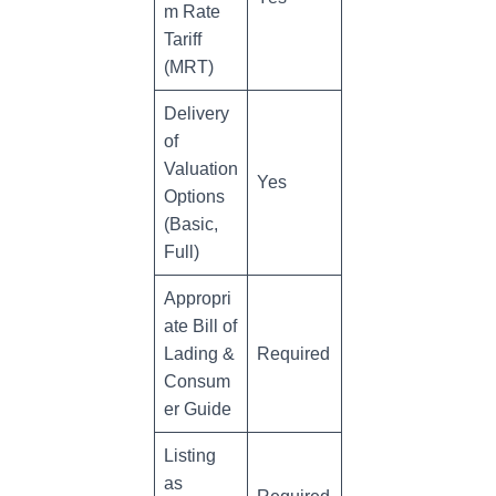
m Rate
Tariff
(MRT)
Delivery
of
Valuation
Yes
Options
(Basic,
Full)
Appropri
ate Bill of
Lading &
Required
Consum
er Guide
Listing
as