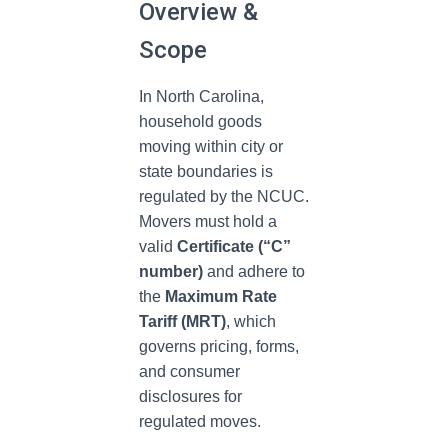
Overview &
Scope
In North Carolina,
household goods
moving within city or
state boundaries is
regulated by the NCUC.
Movers must hold a
valid
Certificate (“C”
number)
and adhere to
the
Maximum Rate
Tariff (MRT)
, which
governs pricing, forms,
and consumer
disclosures for
regulated moves.