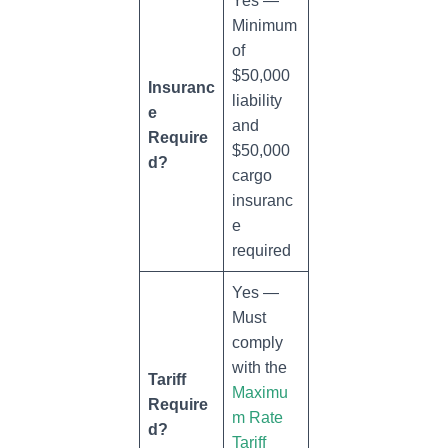
Yes —
Minimum
of
$50,000
Insuranc
liability
e
and
Require
$50,000
d?
cargo
insuranc
e
required
Yes —
Must
comply
with the
Tariff
Maximu
Require
m Rate
d?
Tariff