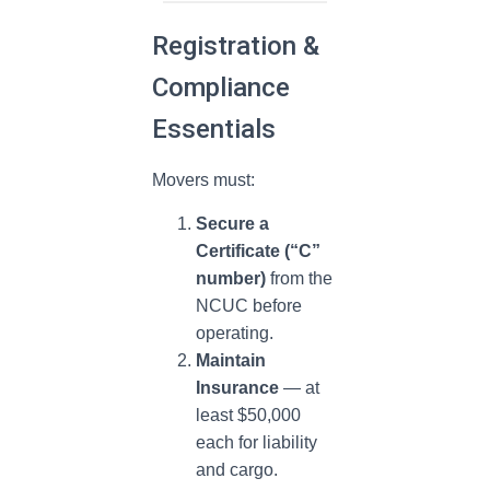
Registration &
Compliance
Essentials
Movers must:
Secure a
Certificate (“C”
number)
from the
NCUC before
operating.
Maintain
Insurance
— at
least $50,000
each for liability
and cargo.