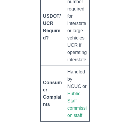
number
required
USDOT/
for
UCR
interstate
Require
or large
d?
vehicles;
UCR if
operating
interstate
Handled
by
Consum
NCUC or
er
Public
Complai
Staff
nts
commissi
on staff