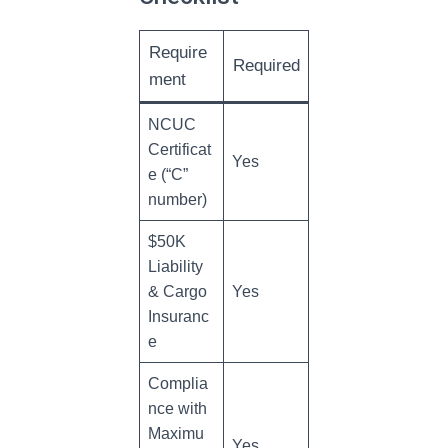
Require
Required
ment
NCUC
Certificat
Yes
e (“C”
number)
$50K
Liability
& Cargo
Yes
Insuranc
e
Complia
nce with
Maximu
Yes