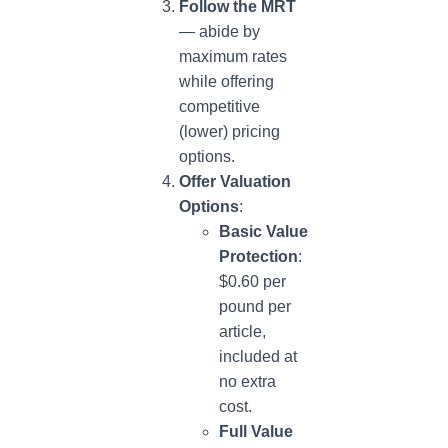
Follow the MRT
— abide by
maximum rates
while offering
competitive
(lower) pricing
options.
Offer Valuation
Options
:
Basic Value
Protection
:
$0.60 per
pound per
article,
included at
no extra
cost.
Full Value