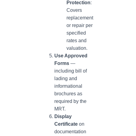
Protection
:
Covers
replacement
or repair per
specified
rates and
valuation.
Use Approved
Forms
—
including bill of
lading and
informational
brochures as
required by the
MRT.
Display
Certificate
on
documentation