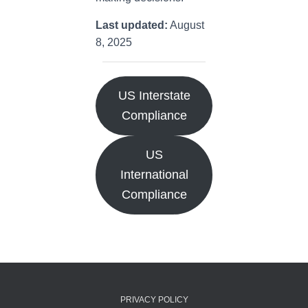
Last updated:
August
8, 2025
US Interstate
Compliance
US
International
Compliance
PRIVACY POLICY