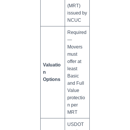
(MRT)
issued by
NCUC
Required
—
Movers
must
offer at
Valuatio
least
n
Basic
Options
and Full
Value
protectio
n per
MRT
USDOT