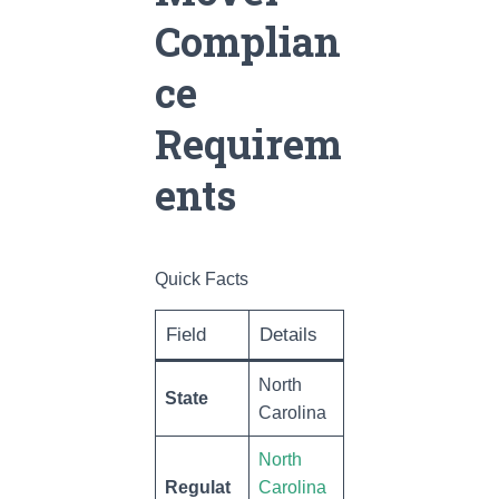
Complian
ce
Requirem
ents
Quick Facts
Field
Details
North
State
Carolina
North
Regulat
Carolina