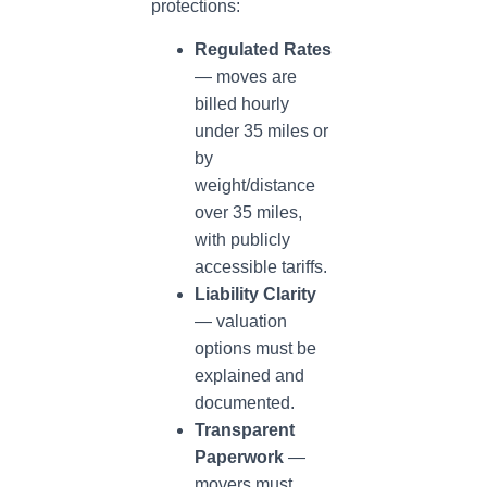
protections:
Regulated Rates
— moves are
billed hourly
under 35 miles or
by
weight/distance
over 35 miles,
with publicly
accessible tariffs.
Liability Clarity
— valuation
options must be
explained and
documented.
Transparent
Paperwork
—
movers must