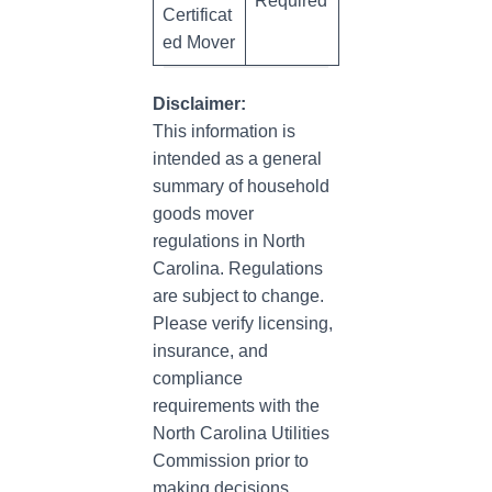
Required
Certificat
ed Mover
Disclaimer:
This information is
intended as a general
summary of household
goods mover
regulations in North
Carolina. Regulations
are subject to change.
Please verify licensing,
insurance, and
compliance
requirements with the
North Carolina Utilities
Commission prior to
making decisions.