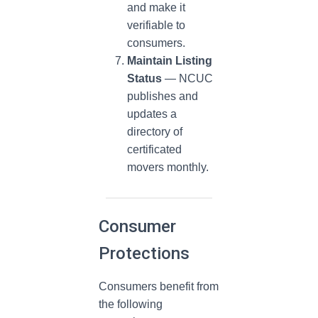
and make it
verifiable to
consumers.
Maintain Listing
Status
— NCUC
publishes and
updates a
directory of
certificated
movers monthly.
Consumer
Protections
Consumers benefit from
the following