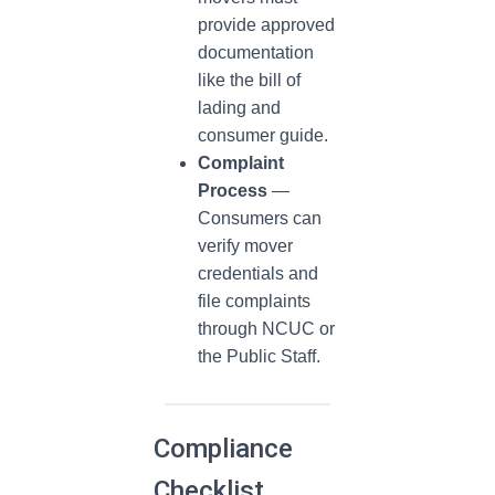
provide approved
documentation
like the bill of
lading and
consumer guide.
Complaint
Process
—
Consumers can
verify mover
credentials and
file complaints
through NCUC or
the Public Staff.
Compliance
Checklist