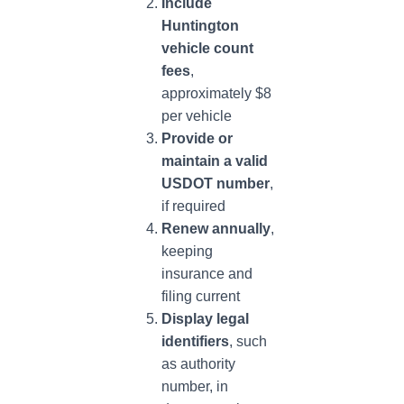
Include
Huntington
vehicle count
fees
,
approximately $8
per vehicle
Provide or
maintain a valid
USDOT number
,
if required
Renew annually
,
keeping
insurance and
filing current
Display legal
identifiers
, such
as authority
number, in