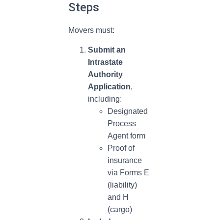
Steps
Movers must:
Submit an
Intrastate
Authority
Application
,
including:
Designated
Process
Agent form
Proof of
insurance
via Forms E
(liability)
and H
(cargo)