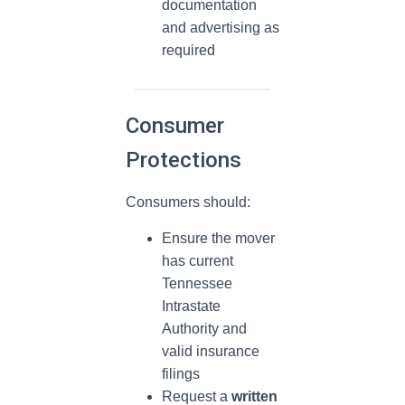
documentation
and advertising as
required
Consumer
Protections
Consumers should:
Ensure the mover
has current
Tennessee
Intrastate
Authority and
valid insurance
filings
Request a
written