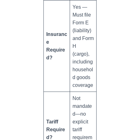
Yes —
Must file
Form E
(liability)
Insuranc
and Form
e
H
Require
(cargo),
d?
including
househol
d goods
coverage
Not
mandate
d—no
Tariff
explicit
Require
tariff
d?
requirem