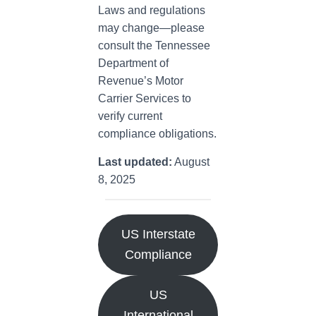
Laws and regulations
may change—please
consult the Tennessee
Department of
Revenue’s Motor
Carrier Services to
verify current
compliance obligations.
Last updated:
August
8, 2025
US Interstate
Compliance
US
International