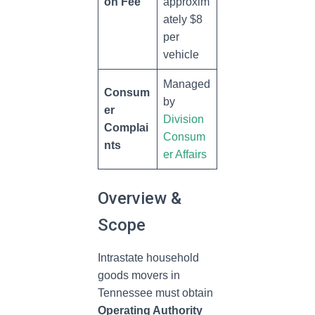
on Fee
approxim
ately $8
per
vehicle
Managed
Consum
by
er
Division
Complai
Consum
nts
er Affairs
Overview &
Scope
Intrastate household
goods movers in
Tennessee must obtain
Operating Authority