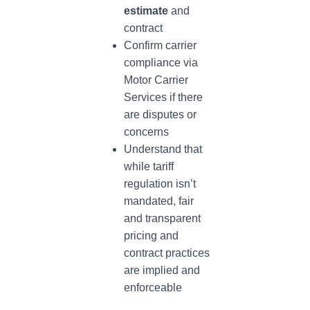
estimate
and
contract
Confirm carrier
compliance via
Motor Carrier
Services if there
are disputes or
concerns
Understand that
while tariff
regulation isn’t
mandated, fair
and transparent
pricing and
contract practices
are implied and
enforceable