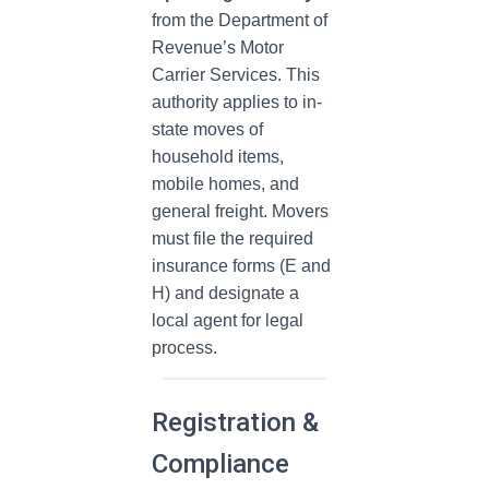
from the Department of
Revenue’s Motor
Carrier Services. This
authority applies to in-
state moves of
household items,
mobile homes, and
general freight. Movers
must file the required
insurance forms (E and
H) and designate a
local agent for legal
process.
Registration &
Compliance