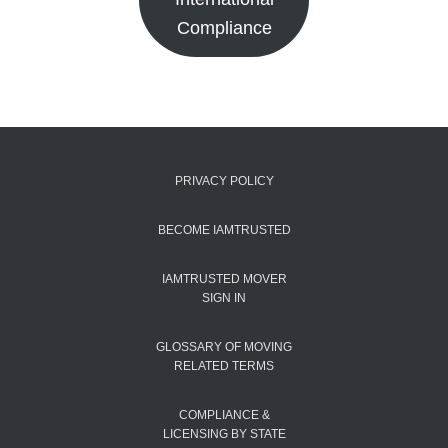
Compliance
PRIVACY POLICY
BECOME IAMTRUSTED
IAMTRUSTED MOVER
SIGN IN
GLOSSARY OF MOVING
RELATED TERMS
COMPLIANCE &
LICENSING BY STATE