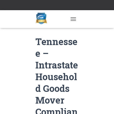
TOGGLE NAVIGATION
Tennesse
e –
Intrastate
Househol
d Goods
Mover
Complian