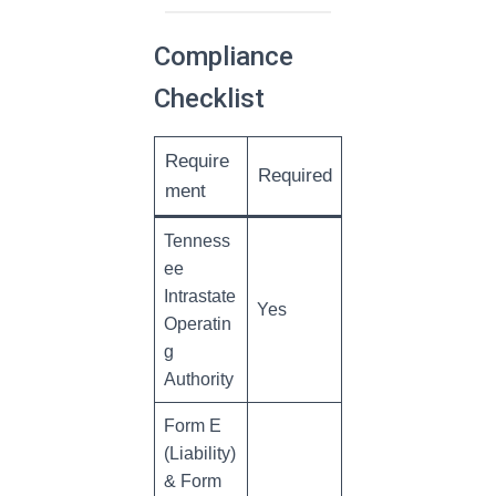
Compliance
Checklist
Require
Required
ment
Tenness
ee
Intrastate
Yes
Operatin
g
Authority
Form E
(Liability)
& Form