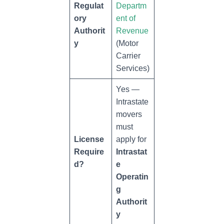
Regulat
Departm
ory
ent of
Authorit
Revenue
y
(Motor
Carrier
Services)
Yes —
Intrastate
movers
must
License
apply for
Require
Intrastat
d?
e
Operatin
g
Authorit
y