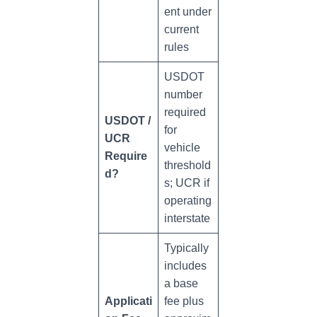
ent under
current
rules
USDOT
number
required
USDOT /
for
UCR
vehicle
Require
threshold
d?
s; UCR if
operating
interstate
Typically
includes
a base
Applicati
fee plus