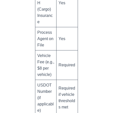
H
Yes
(Cargo)
Insuranc
e
Process
Agent on
Yes
File
Vehicle
Fee (e.g.,
Required
$8 per
vehicle)
USDOT
Required
Number
if vehicle
(if
threshold
applicabl
s met
e)