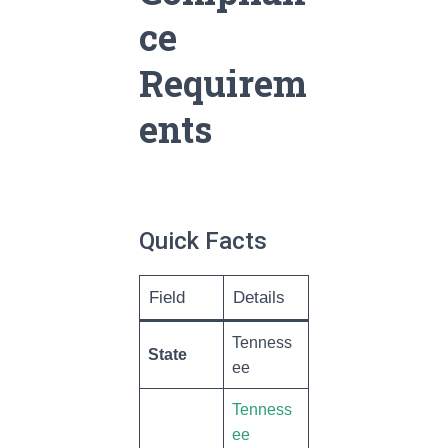
ce
Requirem
ents
Quick Facts
Field
Details
Tenness
State
ee
Tenness
ee