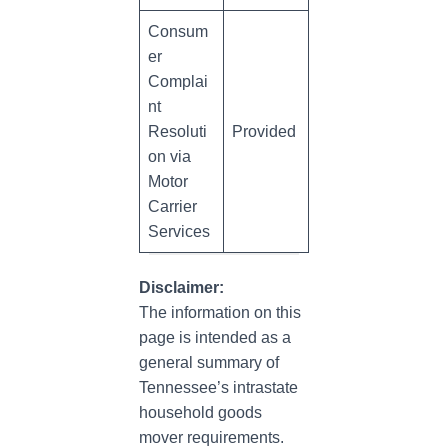
Consum
er
Complai
nt
Resoluti
Provided
on via
Motor
Carrier
Services
Disclaimer:
The information on this
page is intended as a
general summary of
Tennessee’s intrastate
household goods
mover requirements.