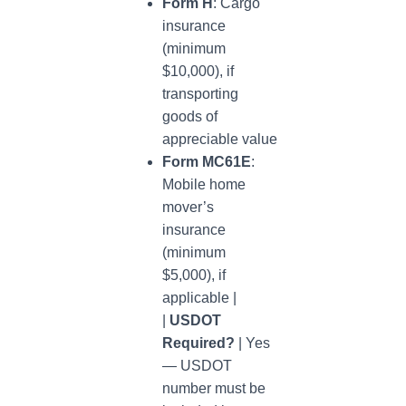
Form H
: Cargo
insurance
(minimum
$10,000), if
transporting
goods of
appreciable value
Form MC61E
:
Mobile home
mover’s
insurance
(minimum
$5,000), if
applicable |
|
USDOT
Required?
| Yes
— USDOT
number must be