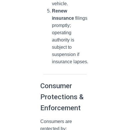
vehicle.
Renew
insurance
filings
promptly;
operating
authority is
subject to
suspension if
insurance lapses.
Consumer
Protections &
Enforcement
Consumers are
protected by: