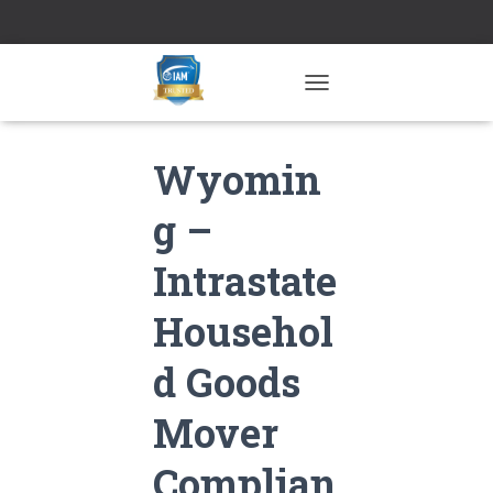
TOGGLE NAVIGATION
Wyomin
g –
Intrastate
Househol
d Goods
Mover
Complian