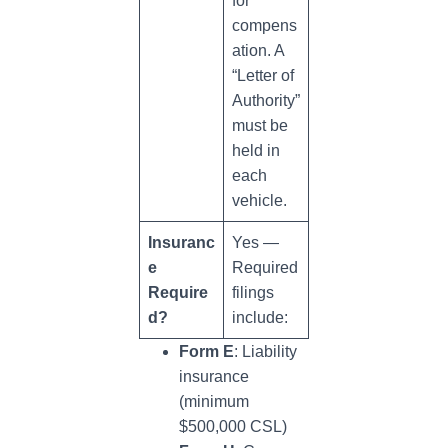
for
compens
ation. A
“Letter of
Authority”
must be
held in
each
vehicle.
Insuranc
Yes —
e
Required
Require
filings
d?
include:
Form E
: Liability
insurance
(minimum
$500,000 CSL)