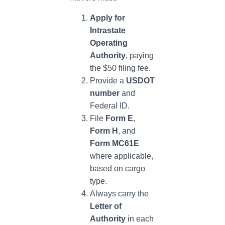
Apply for
Intrastate
Operating
Authority
, paying
the $50 filing fee.
Provide a
USDOT
number
and
Federal ID.
File
Form E
,
Form H
, and
Form MC61E
where applicable,
based on cargo
type.
Always carry the
Letter of
Authority
in each