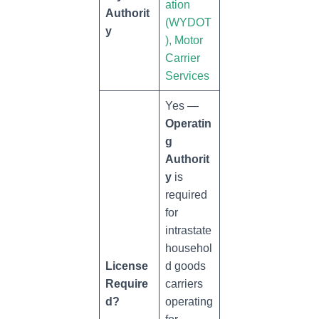
ation
Authorit
(WYDOT
y
), Motor
Carrier
Services
Yes —
Operatin
g
Authorit
y
is
required
for
intrastate
househol
License
d goods
Require
carriers
d?
operating