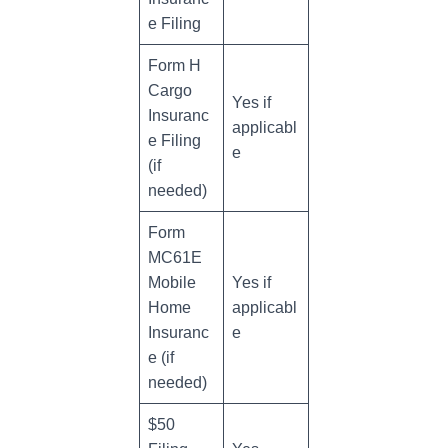
e Filing
Form H
Cargo
Yes if
Insuranc
applicabl
e Filing
e
(if
needed)
Form
MC61E
Mobile
Yes if
Home
applicabl
Insuranc
e
e (if
needed)
$50