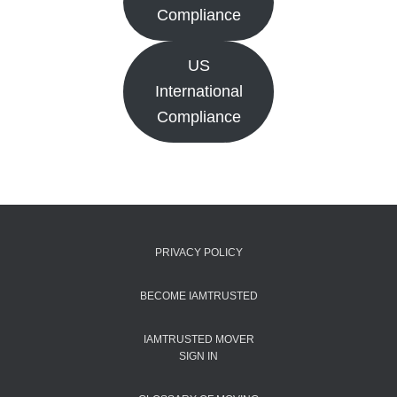
Compliance
US
International
Compliance
PRIVACY POLICY
BECOME IAMTRUSTED
IAMTRUSTED MOVER
SIGN IN