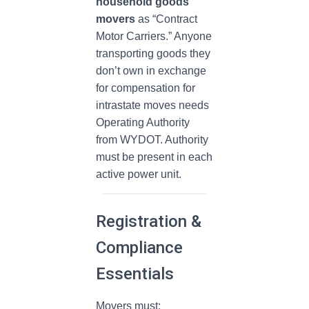
household goods
movers
as “Contract
Motor Carriers.” Anyone
transporting goods they
don’t own in exchange
for compensation for
intrastate moves needs
Operating Authority
from WYDOT. Authority
must be present in each
active power unit.
Registration &
Compliance
Essentials
Movers must: