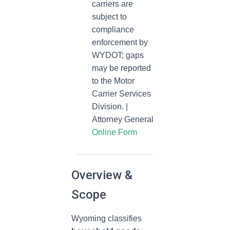
carriers are
subject to
compliance
enforcement by
WYDOT; gaps
may be reported
to the Motor
Carrier Services
Division. |
Attorney General
Online Form
Overview &
Scope
Wyoming classifies