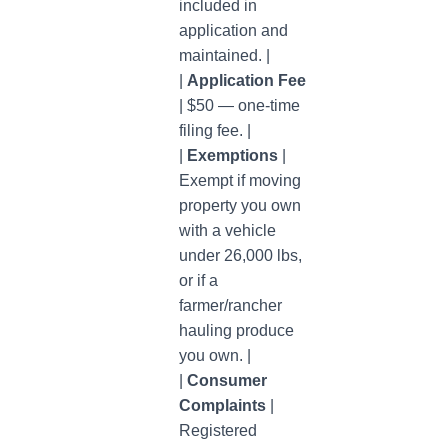
included in
application and
maintained. |
|
Application Fee
| $50 — one-time
filing fee. |
|
Exemptions
|
Exempt if moving
property you own
with a vehicle
under 26,000 lbs,
or if a
farmer/rancher
hauling produce
you own. |
|
Consumer
Complaints
|
Registered