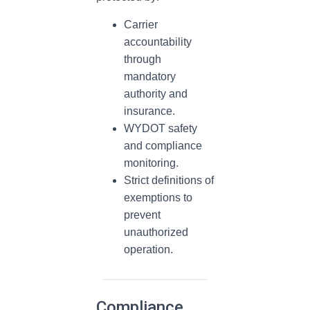
Carrier
accountability
through
mandatory
authority and
insurance.
WYDOT safety
and compliance
monitoring.
Strict definitions of
exemptions to
prevent
unauthorized
operation.
Compliance