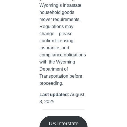
Wyoming’s intrastate
household goods
mover requirements.
Regulations may
change—please
confirm licensing,
insurance, and
compliance obligations
with the Wyoming
Department of
Transportation before
proceeding.
Last updated:
August
8, 2025
US Interstate