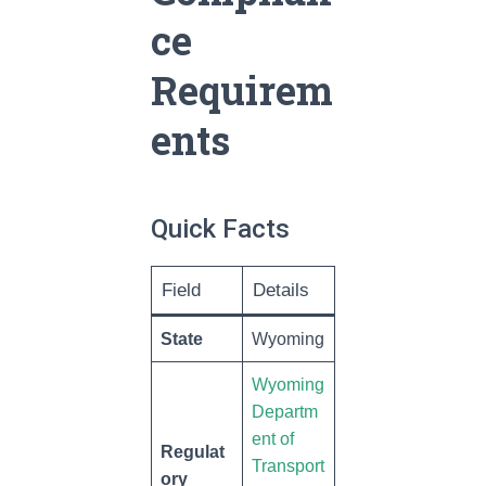
ce
Requirem
ents
Quick Facts
Field
Details
State
Wyoming
Wyoming
Departm
ent of
Regulat
Transport
ory