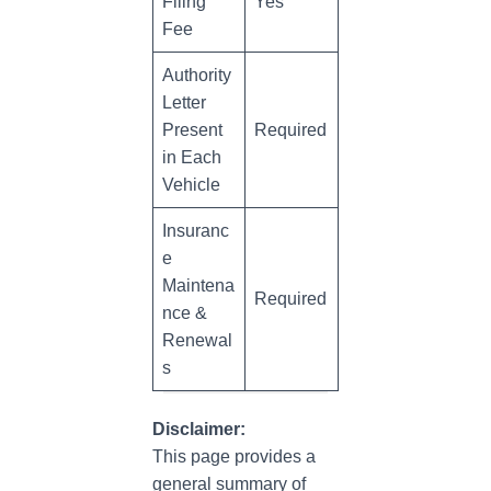
Filing
Yes
Fee
Authority
Letter
Present
Required
in Each
Vehicle
Insuranc
e
Maintena
Required
nce &
Renewal
s
Disclaimer:
This page provides a
general summary of