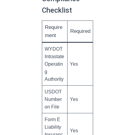
Checklist
Require
Required
ment
WYDOT
Intrastate
Operatin
Yes
g
Authority
USDOT
Number
Yes
on File
Form E
Liability
Yes
Insuranc