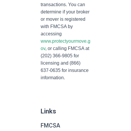
transactions. You can
determine if your broker
or mover is registered
with FMCSA by
accessing
www.protectyourmove.g
ov
, or calling FMCSA at
(202) 366-9805 for
licensing and (866)
637-0635 for insurance
information.
Links
FMCSA