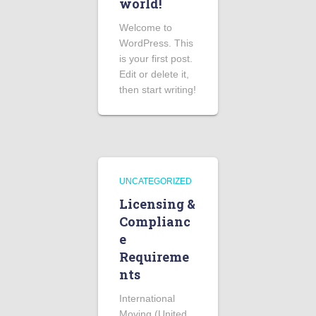
world!
Welcome to
WordPress. This
is your first post.
Edit or delete it,
then start writing!
UNCATEGORIZED
Licensing &
Complianc
e
Requireme
nts
International
Moving (United