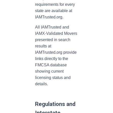
requirements for every
state are available at
IAMTrusted.org.
All IAMTrusted and
IAMX-Validated Movers
presented in search
results at
IAMTrusted.org provide
links directly to the
FMCSA database
showing current
licensing status and
details.
Regulations and
Interstate