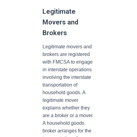
Legitimate
Movers and
Brokers
Legitimate movers and
brokers are registered
with FMCSA to engage
in interstate operations
involving the interstate
transportation of
household goods. A
legitimate mover
explains whether they
are a broker or a mover.
A household goods
broker arranges for the