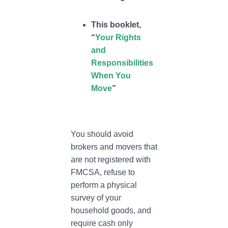
This booklet,
“
Your Rights
and
Responsibilities
When You
Move
”
You should avoid
brokers and movers that
are not registered with
FMCSA, refuse to
perform a physical
survey of your
household goods, and
require cash only