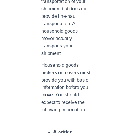
transportation of your
shipment but does not
provide line-haul
transportation. A
household goods
mover actually
transports your
shipment.
Household goods
brokers or movers must
provide you with basic
information before you
move. You should
expect to receive the
following information:
A written