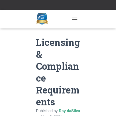
TOGGLE NAVIGATION
Licensing
&
Complian
ce
Requirem
ents
Published by
Ray daSilva