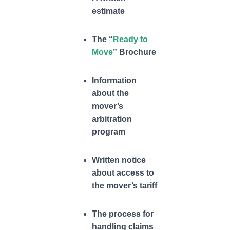
estimate
The “
Ready to
Move
” Brochure
Information
about the
mover’s
arbitration
program
Written notice
about access to
the mover’s tariff
The process for
handling claims