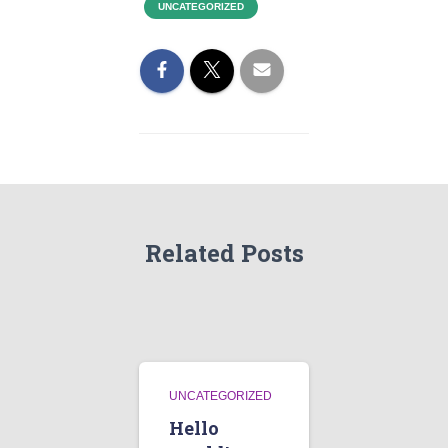
UNCATEGORIZED
Related Posts
UNCATEGORIZED
Hello