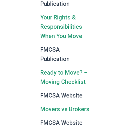
Publication
Your Rights &
Responsibilities
When You Move
FMCSA
Publication
Ready to Move? –
Moving Checklist
FMCSA Website
Movers vs Brokers
FMCSA Website