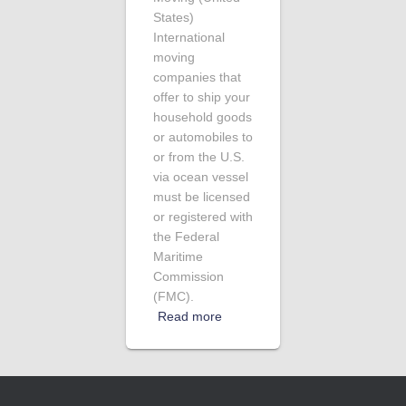
States)
International
moving
companies that
offer to ship your
household goods
or automobiles to
or from the U.S.
via ocean vessel
must be licensed
or registered with
the Federal
Maritime
Commission
(FMC).
Read more