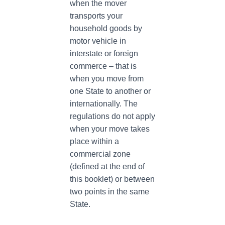
when the mover
transports your
household goods by
motor vehicle in
interstate or foreign
commerce – that is
when you move from
one State to another or
internationally. The
regulations do not apply
when your move takes
place within a
commercial zone
(defined at the end of
this booklet) or between
two points in the same
State.