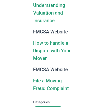
Understanding
Valuation and
Insurance
FMCSA Website
How to handle a
Dispute with Your
Mover
FMCSA Website
File a Moving
Fraud Complaint
Categories: