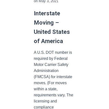
on
May 3, 2021
Interstate
Moving –
United States
of America
A U.S. DOT number is
required by Federal
Motor Carrier Safety
Administration
(FMCSA) for interstate
moves. (For moves
within a state,
requirements vary. The
licensing and
compliance