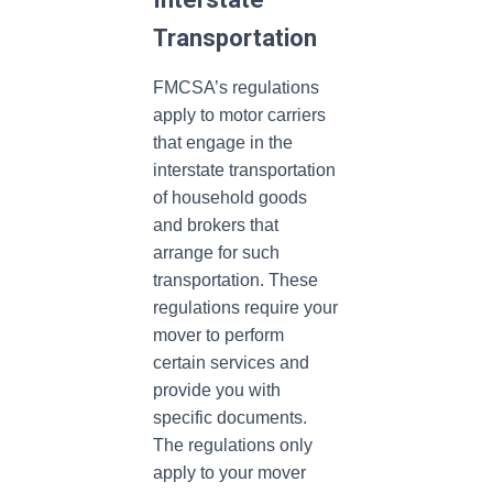
Transportation
FMCSA’s regulations
apply to motor carriers
that engage in the
interstate transportation
of household goods
and brokers that
arrange for such
transportation. These
regulations require your
mover to perform
certain services and
provide you with
specific documents.
The regulations only
apply to your mover