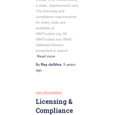
a state, requirements vary.
The licensing and
compliance requirements
for every state are
available at
IAMTrusted.org. All
IAMTrusted and IAMX-
Validated Movers
presented in search
Read more
By
Ray daSilva
,
5 years
ago
UNCATEGORIZED
Licensing &
Compliance