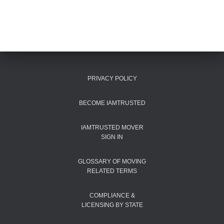
PRIVACY POLICY
BECOME IAMTRUSTED
IAMTRUSTED MOVER
SIGN IN
GLOSSARY OF MOVING
RELATED TERMS
COMPLIANCE &
LICENSING BY STATE