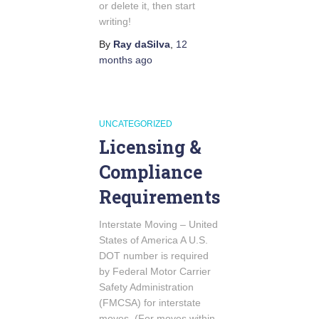
or delete it, then start
writing!
By
Ray daSilva
,
12
months
ago
UNCATEGORIZED
Licensing &
Compliance
Requirements
Interstate Moving – United
States of America A U.S.
DOT number is required
by Federal Motor Carrier
Safety Administration
(FMCSA) for interstate
moves. (For moves within