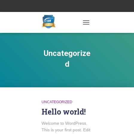
TOGGLE NAVIGATION
Uncategorize
d
UNCATEGORIZED
Hello world!
Welcome to WordPress.
This is your first post. Edit