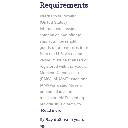
Requirements
International Moving
(United States)
International moving
companies that offer to
ship your household
goods or automobiles to or
from the U.S. via ocean
vessel must be licensed or
registered with the Federal
Maritime Commission
(FMC). All IAMTrusted and
IAMX-Validated Movers
presented in search
results at IAMTrusted.org
provide links directly to
Read more
By
Ray daSilva
,
5 years
ago